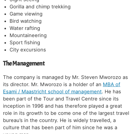
Gorilla and chimp trekking
Game viewing
Bird watching
Water rafting
Mountaineering
Sport fishing
City excursions
The Management
The company is managed by Mr. Steven Mworozo as
its director. Mr. Mworozo is a holder of an
MBA of
Esami / Maastricht school of management
. He has
been part of the Tour and Travel Centre since its
inception in 1996 and has therefore played a great
role in its growth to be come one of the largest travel
bureau’s in the country. He is widely travelled, a
culture that has been part of him since he was a