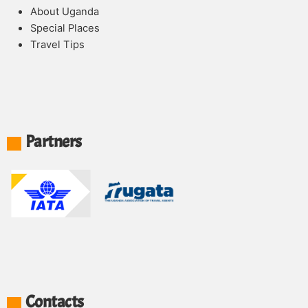
About Uganda
Special Places
Travel Tips
Partners
Contacts