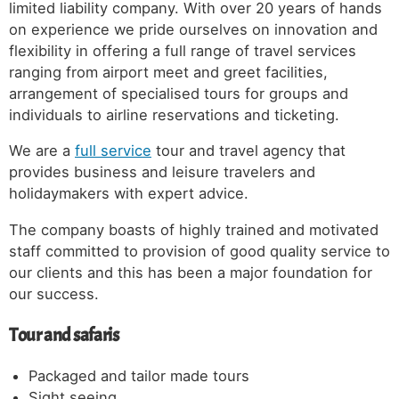
limited liability company. With over 20 years of hands
on experience we pride ourselves on innovation and
flexibility in offering a full range of travel services
ranging from airport meet and greet facilities,
arrangement of specialised tours for groups and
individuals to airline reservations and ticketing.
We are a
full service
tour and travel agency that
provides business and leisure travelers and
holidaymakers with expert advice.
The company boasts of highly trained and motivated
staff committed to provision of good quality service to
our clients and this has been a major foundation for
our success.
Tour and safaris
Packaged and tailor made tours
Sight seeing