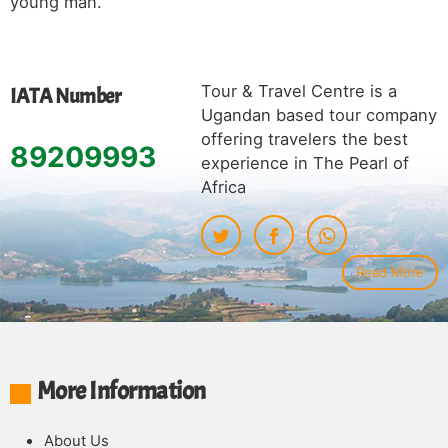
young man.
Tour & Travel Centre is a
IATA Number
Ugandan based tour company
offering travelers the best
89209993
experience in The Pearl of
Africa
Read More
More Information
About Us