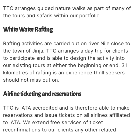
TTC arranges guided nature walks as part of many of
the tours and safaris within our portfolio.
White Water Rafting
Rafting activities are carried out on river Nile close to
the town of Jinja. TTC arranges a day trip for clients
to participate and is able to design the activity into
our existing tours at either the beginning or end. 31
kilometres of rafting is an experience thrill seekers
should not miss out on.
Airline ticketing and reservations
TTC is IATA accredited and is therefore able to make
reservations and issue tickets on all airlines affiliated
to IATA. We extend free services of ticket
reconfirmations to our clients any other related