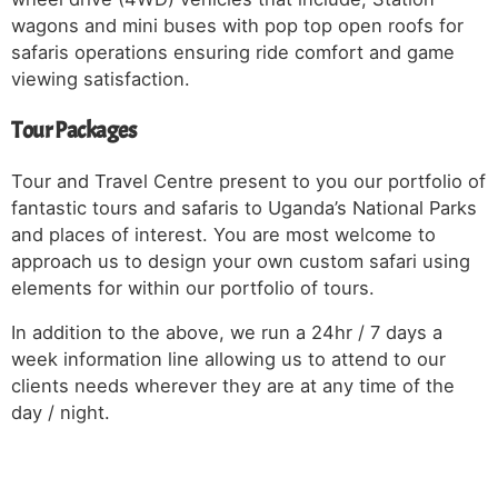
wagons and mini buses with pop top open roofs for
safaris operations ensuring ride comfort and game
viewing satisfaction.
Tour Packages
Tour and Travel Centre present to you our portfolio of
fantastic tours and safaris to Uganda’s National Parks
and places of interest. You are most welcome to
approach us to design your own custom safari using
elements for within our portfolio of tours.
In addition to the above, we run a 24hr / 7 days a
week information line allowing us to attend to our
clients needs wherever they are at any time of the
day / night.