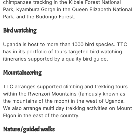
chimpanzee tracking in the Kibale Forest National
Park, Kyambura Gorge in the Queen Elizabeth National
Park, and the Budongo Forest.
Bird watching
Uganda is host to more than 1000 bird species. TTC
has in it’s portfolio of tours targeted bird watching
itineraries supported by a quality bird guide.
Mountaineering
TTC arranges supported climbing and trekking tours
within the Rwenzori Mountains (famously known as
the mountains of the moon) in the west of Uganda.
We also arrange multi day trekking activities on Mount
Elgon in the east of the country.
Nature / guided walks