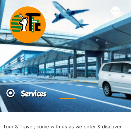
Skip
More
to
content
Services
Tour & Travel; come with us as we enter & discover