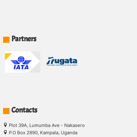
Partners
Contacts
Plot 39A, Lumumba Ave - Nakasero
P.O Box 2890, Kampala, Uganda