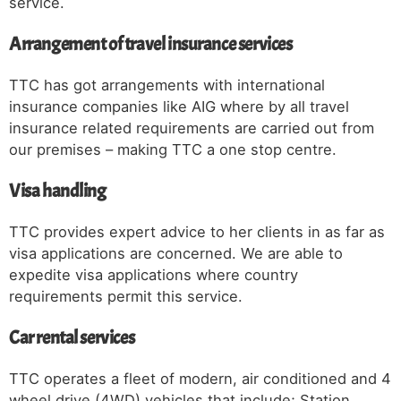
service.
Arrangement of travel insurance services
TTC has got arrangements with international
insurance companies like AIG where by all travel
insurance related requirements are carried out from
our premises – making TTC a one stop centre.
Visa handling
TTC provides expert advice to her clients in as far as
visa applications are concerned. We are able to
expedite visa applications where country
requirements permit this service.
Car rental services
TTC operates a fleet of modern, air conditioned and 4
wheel drive (4WD) vehicles that include; Station