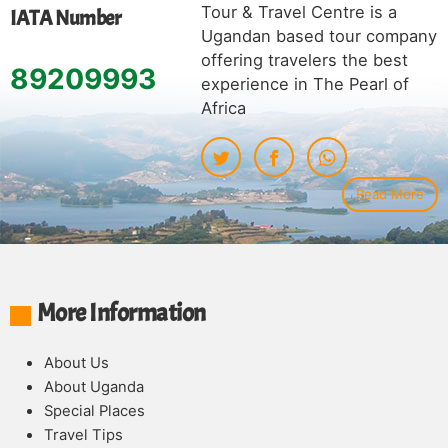
Tour & Travel Centre is a
IATA Number
Ugandan based tour company
offering travelers the best
89209993
experience in The Pearl of
Africa
Read More
More Information
About Us
About Uganda
Special Places
Travel Tips