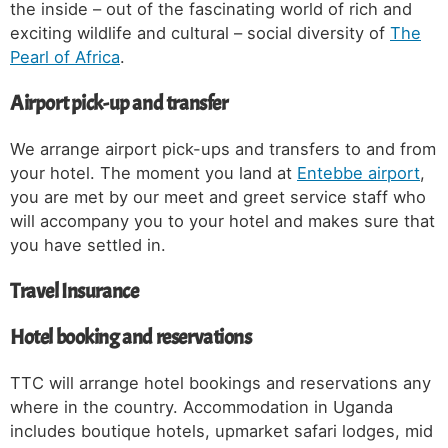
the inside – out of the fascinating world of rich and
exciting wildlife and cultural – social diversity of
The
Pearl of Africa
.
Airport pick-up and transfer
We arrange airport pick-ups and transfers to and from
your hotel. The moment you land at
Entebbe airport
,
you are met by our meet and greet service staff who
will accompany you to your hotel and makes sure that
you have settled in.
Travel Insurance
Hotel booking and reservations
TTC will arrange hotel bookings and reservations any
where in the country. Accommodation in Uganda
includes boutique hotels, upmarket safari lodges, mid