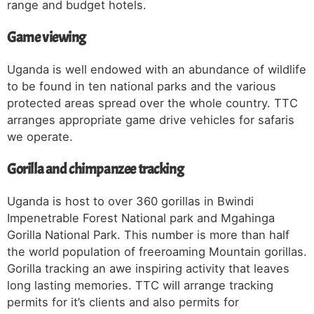
range and budget hotels.
Game viewing
Uganda is well endowed with an abundance of wildlife
to be found in ten national parks and the various
protected areas spread over the whole country. TTC
arranges appropriate game drive vehicles for safaris
we operate.
Gorilla and chimpanzee tracking
Uganda is host to over 360 gorillas in Bwindi
Impenetrable Forest National park and Mgahinga
Gorilla National Park. This number is more than half
the world population of freeroaming Mountain gorillas.
Gorilla tracking an awe inspiring activity that leaves
long lasting memories. TTC will arrange tracking
permits for it’s clients and also permits for